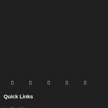
Quick Links