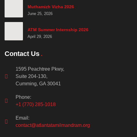
Muthamizh Vizha 2026
June 25, 2026
ATM Summer Internship 2026
April 29, 2026
Contact Us
1595 Peachtree Pkwy,
Suite 204-130,
Cumming, GA 30041
Phone:
+1 (770) 285-1018
Email:
contact@atlantatamilmandram.org