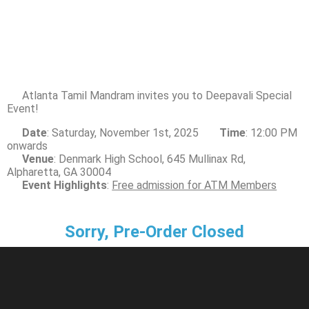
Atlanta Tamil Mandram invites you to Deepavali Special
Event!
Date
: Saturday, November 1st, 2025
Time
: 12:00 PM
onwards
Venue
: Denmark High School, 645 Mullinax Rd,
Alpharetta, GA 30004
Event Highlights
:
Free admission for ATM Members
Sorry, Pre-Order Closed