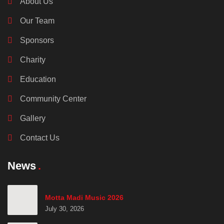
About Us
Our Team
Sponsors
Charity
Education
Community Center
Gallery
Contact Us
News
Motta Madi Music 2026
July 30, 2026