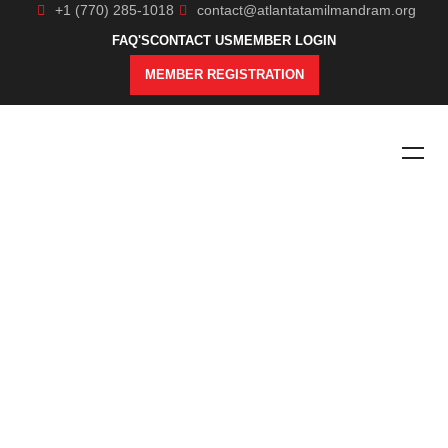
+1 (770) 285-1018
contact@atlantatamilmandram.org
FAQ'S
CONTACT US
MEMBER LOGIN
MEMBER REGISTRATION