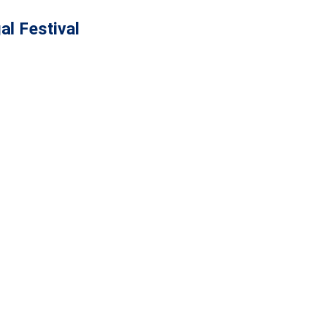
al Festival