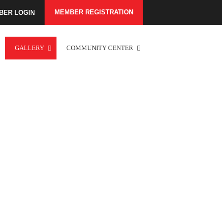
MEMBER REGISTRATION
BER LOGIN
GALLERY
COMMUNITY CENTER