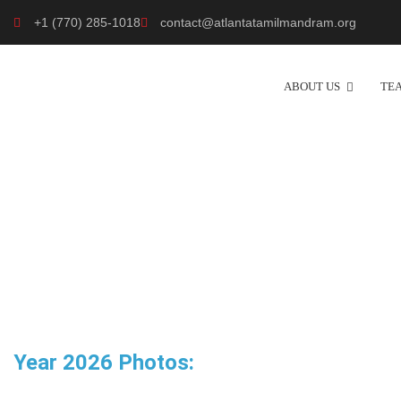
+1 (770) 285-1018
contact@atlantatamilmandram.org
ABOUT US
TE
Year 2026 Photos: