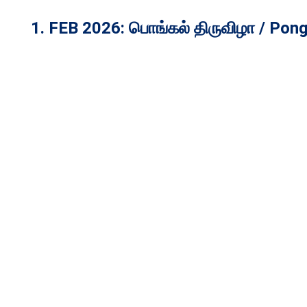
1. FEB 2026:
பொங்கல் திருவிழா / Pong