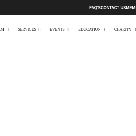
FAQ'S
CONTACT US
MEM
AM
SERVICES
EVENTS
EDUCATION
CHARITY
Atlanta Tamil Mandram​