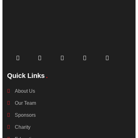
Quick Links
About Us
Our Team
Sponsors
Charity