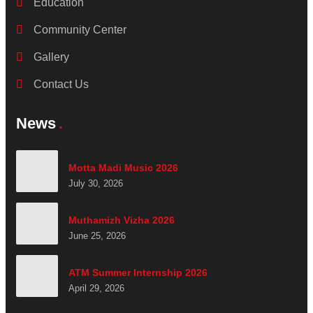
Education
Community Center
Gallery
Contact Us
News
Motta Madi Music 2026
July 30, 2026
Muthamizh Vizha 2026
June 25, 2026
ATM Summer Internship 2026
April 29, 2026