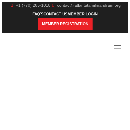
+1 (770) 285-1018
contact@atlantatamilmandram.org
FAQ'S
CONTACT US
MEMBER LOGIN
MEMBER REGISTRATION