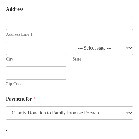
Address
Address Line 1
City
State
Zip Code
Payment for
*
C
'
o