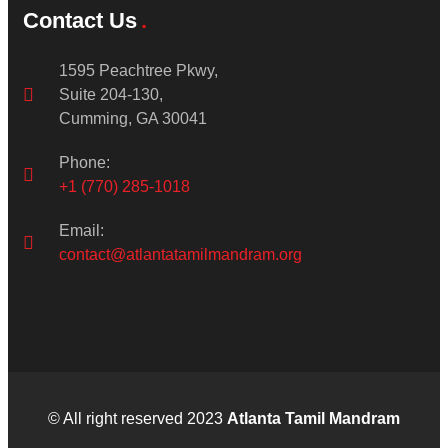
Contact Us
1595 Peachtree Pkwy,
Suite 204-130,
Cumming, GA 30041
Phone:
+1 (770) 285-1018
Email:
contact@atlantatamilmandram.org
© All right reserved 2023
Atlanta Tamil Mandram