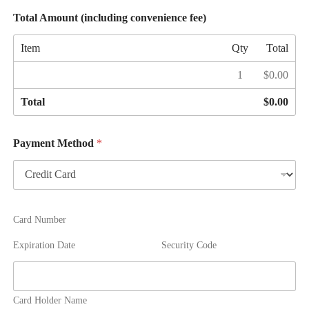
n
Total Amount (including convenience fee)
v
e
Item
Qty
Total
n
i
1
$0.00
e
n
c
Total
$0.00
e
f
e
Payment Method
*
e
(
4
%
)
Card Number
Expiration Date
Security Code
Card Holder Name