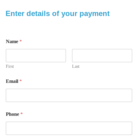
Enter details of your payment
Name
*
First
Last
Email
*
Phone
*