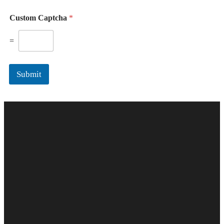
Custom Captcha
*
=
Submit