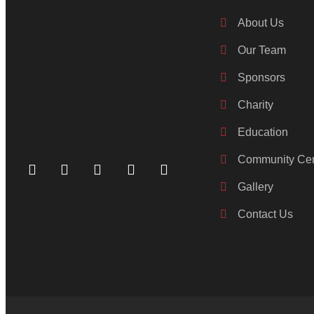
About Us
Our Team
Sponsors
Charity
Education
Community Cen
Gallery
Contact Us