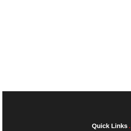
Quick Links