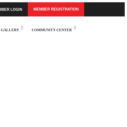
MEMBER REGISTRATION
MBER LOGIN
GALLERY
COMMUNITY CENTER