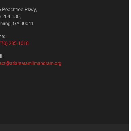
 Peachtree Pkwy,
e 204-130,
ming, GA 30041
ne:
770) 285-1018
l:
act@atlantatamilmandram.org