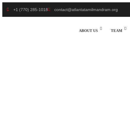
+1 (770) 285-1018
contact@atlantatamilmandram.org
ABOUT US
TEAM