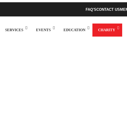
FAQ'S
CONTACT US
ME
SERVICES
EVENTS
EDUCATION
CHARITY