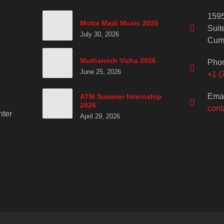
1595
Motta Madi Music 2026
Suit
July 30, 2026
Cum
Muthamizh Vizha 2026
Pho
June 25, 2026
+1 (
Emai
ATM Summer Internship
2026
cont
ter
April 29, 2026