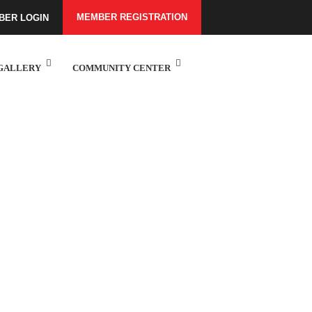
MEMBER REGISTRATION
BER LOGIN
GALLERY
COMMUNITY CENTER