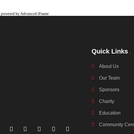
powered by Advanced iFrame
Quick Links
About Us
Our Team
Sponsors
Charity
Education
Community Cent