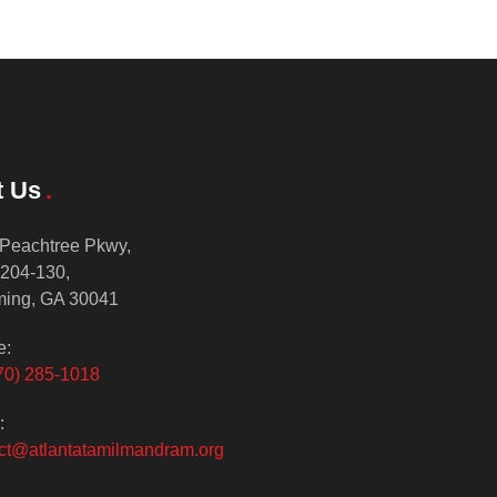
t Us
Peachtree Pkwy,
 204-130,
ing, GA 30041
e:
70) 285-1018
:
ct@atlantatamilmandram.org