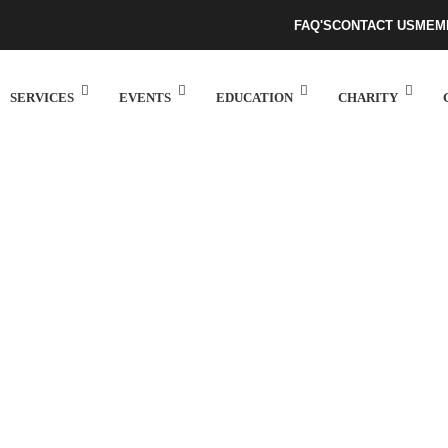
FAQ'S
CONTACT US
MEM
SERVICES
EVENTS
EDUCATION
CHARITY