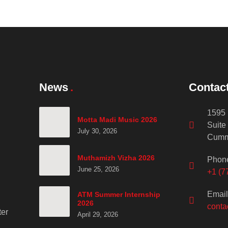
News
Contac
1595 
Motta Madi Music 2026
Suite
July 30, 2026
Cumm
Muthamizh Vizha 2026
Phon
June 25, 2026
+1 (7
Email
ATM Summer Internship
2026
conta
er
April 29, 2026