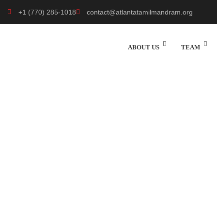
+1 (770) 285-1018
contact@atlantatamilmandram.org
ABOUT US
TEAM