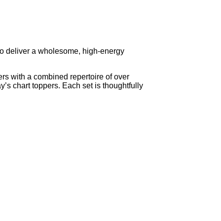
to deliver a wholesome, high-energy
 with a combined repertoire of over
’s chart toppers. Each set is thoughtfully