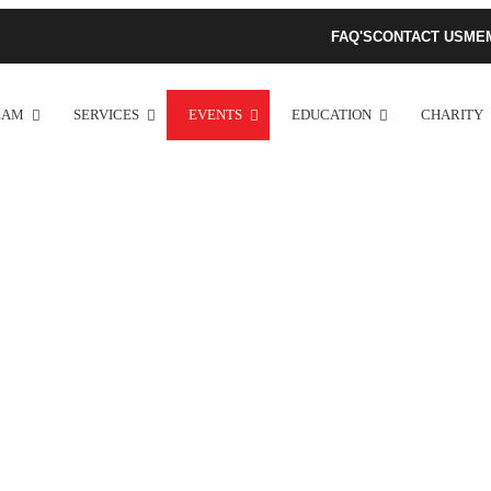
FAQ'S
CONTACT US
ME
EAM
SERVICES
EVENTS
EDUCATION
CHARITY