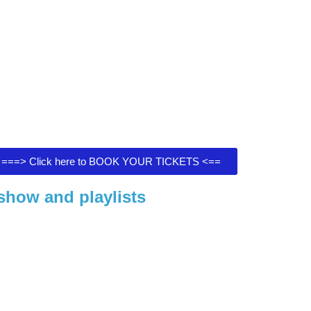
===> Click here to BOOK YOUR TICKETS <==
show and playlists