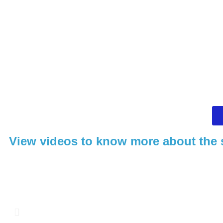
View videos to know more about the 