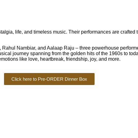
ia, life, and timeless music. Their performances are crafted 
ahul Nambiar, and Aalaap Raju – three powerhouse performers
cal journey spanning from the golden hits of the 1960s to today
motions like love, heartbreak, friendship, joy, and more.
Click here to Pre-ORDER Dinner Box