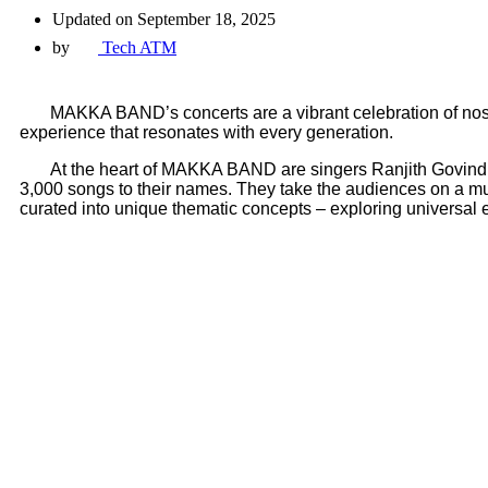
Updated on September 18, 2025
by
Tech ATM
MAKKA BAND’s concerts are a vibrant celebration of nostalg
experience that resonates with every generation.
At the heart of MAKKA BAND are singers Ranjith Govind, R
3,000 songs to their names. They take the audiences on a musi
curated into unique thematic concepts – exploring universal e