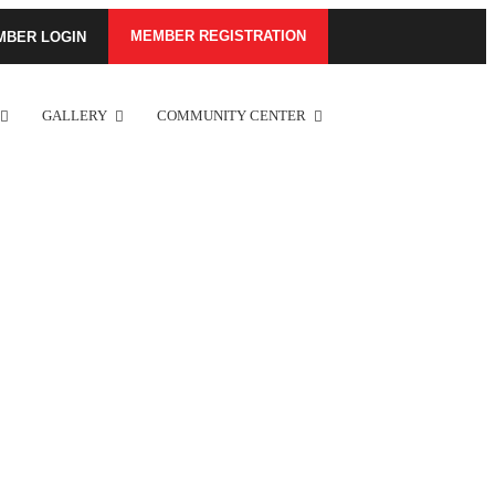
MEMBER REGISTRATION
MBER LOGIN
GALLERY
COMMUNITY CENTER