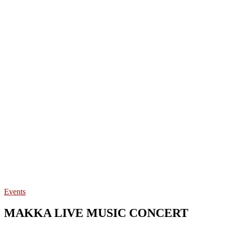
Events
MAKKA LIVE MUSIC CONCERT