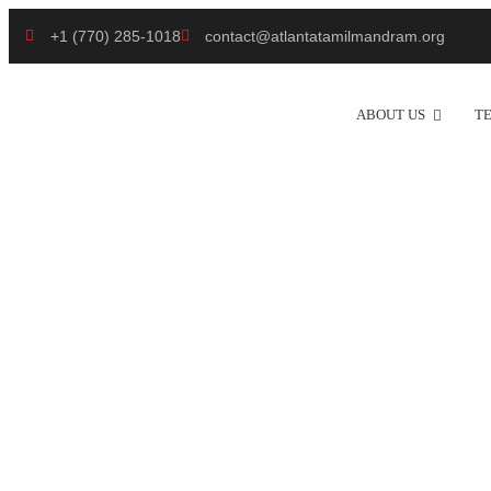
+1 (770) 285-1018
contact@atlantatamilmandram.org
ABOUT US
T