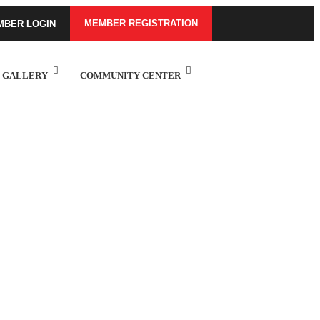
MEMBER REGISTRATION
MBER LOGIN
GALLERY
COMMUNITY CENTER