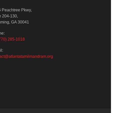
 Peachtree Pkwy,
e 204-130,
ming, GA 30041
ne:
770) 285-1018
l:
act@atlantatamilmandram.org