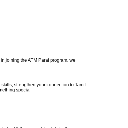
 in joining the ATM Parai program, we
skills, strengthen your connection to Tamil
omething special