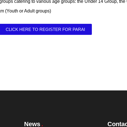
 groups catering to various age groups: the Under 14 Group, th
am (Youth or Adult groups)
CLICK HERE TO REGISTER FOR PARAI
News
Contac