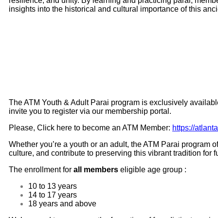
resilience, and unity. By learning and practicing parai, mem
insights into the historical and cultural importance of this anc
The ATM Youth & Adult Parai program is exclusively availabl
invite you to register via our membership portal.
Please, Click here to become an ATM Member:
https://atla
Whether you’re a youth or an adult, the ATM Parai program of
culture, and contribute to preserving this vibrant tradition fo
The enrollment for
all members
eligible age group :
10 to 13 years
14 to 17 years
18 years and above