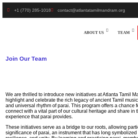
+1 (770) 285-1018
contact@atlantatamilmandram.org
ABOUT US
TEAM
Join Our Team
We are thrilled to introduce new initiatives at Atlanta Tamil
highlight and celebrate the rich legacy of ancient Tamil musi
and universal rhythm of parai. This program offers a chance f
connect with a vital part of our cultural heritage and share i
experience that parai provides.
These initiatives serve as a bridge to our roots, allowing part
significance of parai, an instrument that has long symbolized 