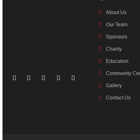
About Us
Our Team
Sponsors
Charity
Education
Community Cen
Gallery
Contact Us