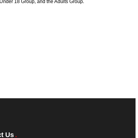
e Under 18 Group, and the Adults Group.
t Us