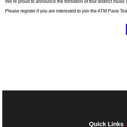
We’re proud to announce the formation of four distinct music
Please register if you are interested to join the ATM Parai Te
Quick Links