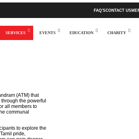
FAQ'S
CONTACT US
ME
SERVICES
EVENTS
EDUCATION
CHARITY
 Mandram (ATM) that
c through the powerful
or all members to
n the communal
icipants to explore the
Tamil pride,