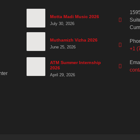
1595
Motta Madi Music 2026
Suit
July 30, 2026
Cum
Muthamizh Vizha 2026
Pho
June 25, 2026
+1 (
Emai
ATM Summer Internship
2026
cont
ter
April 29, 2026