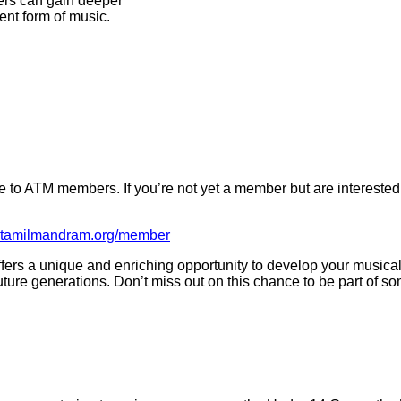
bers can gain deeper
ient form of music.
e to ATM members. If you’re not yet a member but are interested
ntatamilmandram.org/member
fers a unique and enriching opportunity to develop your musical 
r future generations. Don’t miss out on this chance to be part of s