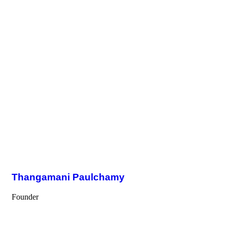
Thangamani Paulchamy
Founder