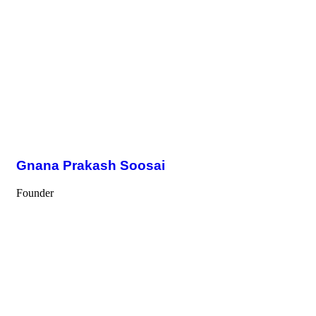
Gnana Prakash Soosai
Founder