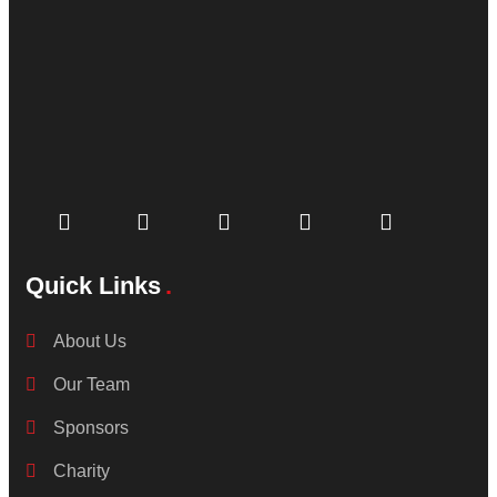
Quick Links
About Us
Our Team
Sponsors
Charity