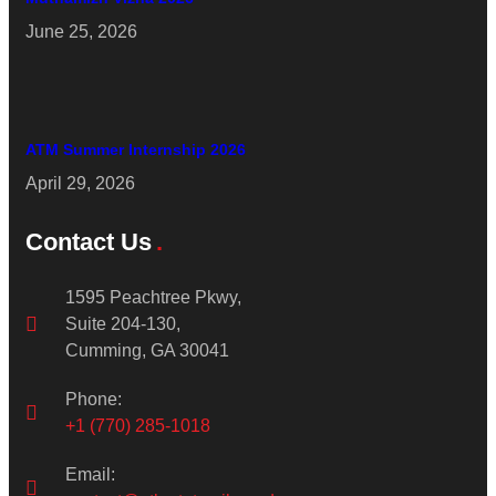
June 25, 2026
ATM Summer Internship 2026
April 29, 2026
Contact Us
1595 Peachtree Pkwy,
Suite 204-130,
Cumming, GA 30041
Phone:
+1 (770) 285-1018
Email: