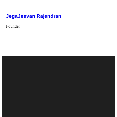
JegaJeevan Rajendran
Founder