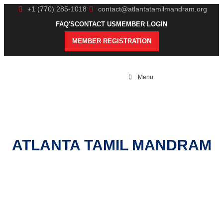
+1 (770) 285-1018
contact@atlantatamilmandram.org
FAQ'S
CONTACT US
MEMBER LOGIN
MEMBER REGISTRATION
Menu
ATLANTA TAMIL MANDRAM