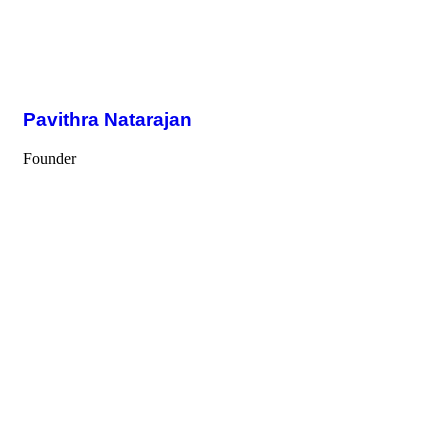
Pavithra Natarajan
Founder