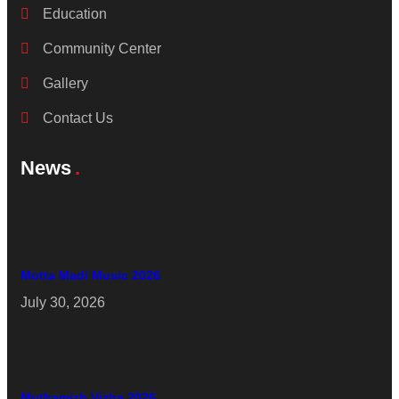
Education
Community Center
Gallery
Contact Us
News
Motta Madi Music 2026
July 30, 2026
Muthamizh Vizha 2026