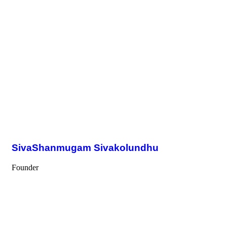
SivaShanmugam Sivakolundhu
Founder