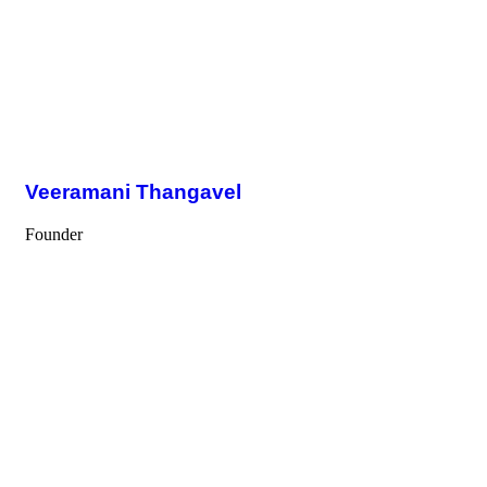
Veeramani Thangavel
Founder