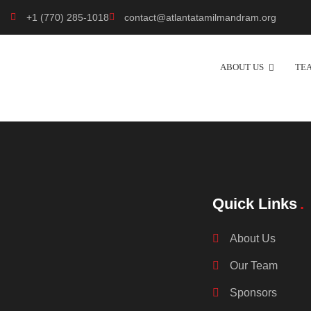
+1 (770) 285-1018
contact@atlantatamilmandram.org
ABOUT US
TE
Quick Links
About Us
Our Team
Sponsors