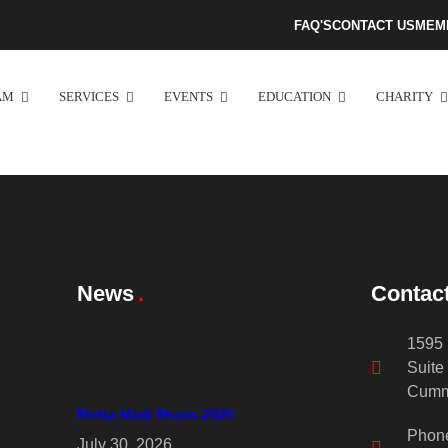
FAQ'S
CONTACT US
MEM
AM
SERVICES
EVENTS
EDUCATION
CHARITY
News
Contac
1595 
Suite
Cumm
Motta Madi Music 2026
Phon
July 30, 2026