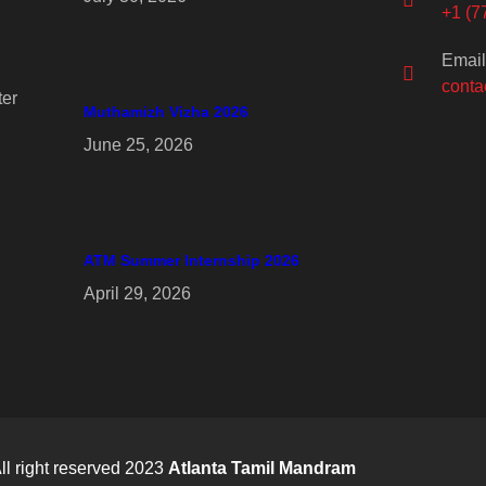
+1 (7
Email
conta
er
Muthamizh Vizha 2026
June 25, 2026
ATM Summer Internship 2026
April 29, 2026
ll right reserved 2023
Atlanta Tamil Mandram