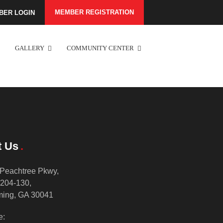
MEMBER REGISTRATION
BER LOGIN
GALLERY
COMMUNITY CENTER
t Us
Peachtree Pkwy,
 204-130,
ing, GA 30041
e: