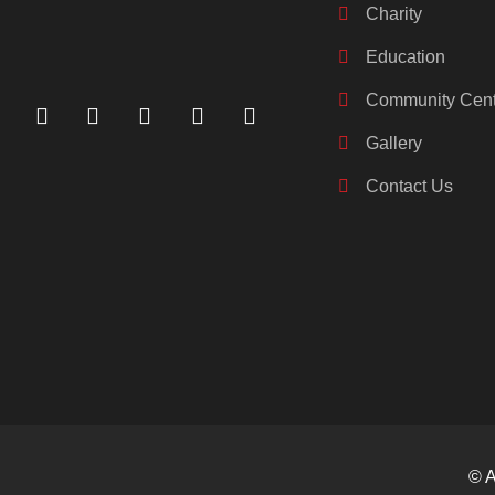
Charity
Education
Community Cent
Gallery
Contact Us
© A