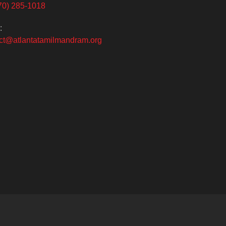
70) 285-1018
:
ct@atlantatamilmandram.org