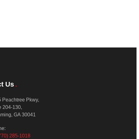
t Us
 Peachtree Pkwy,
e 204-130,
ming, GA 30041
ne:
770) 285-1018