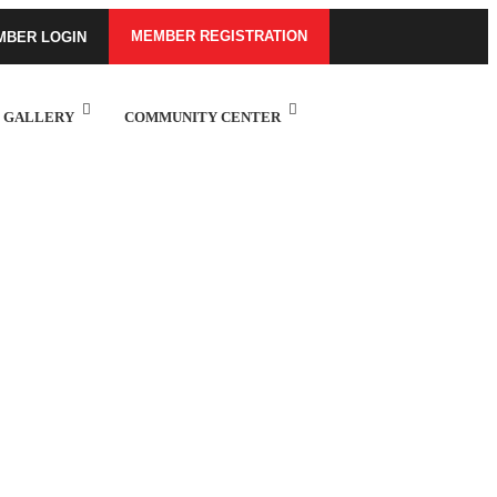
MEMBER REGISTRATION
MBER LOGIN
GALLERY
COMMUNITY CENTER