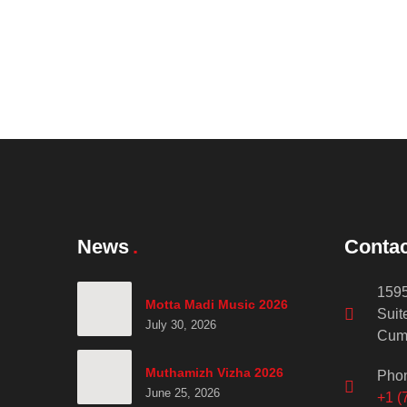
News
Contac
1595
Motta Madi Music 2026
Suit
July 30, 2026
Cum
Muthamizh Vizha 2026
Pho
June 25, 2026
+1 (