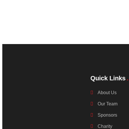
Quick Links
About Us
Our Team
Sponsors
Charity