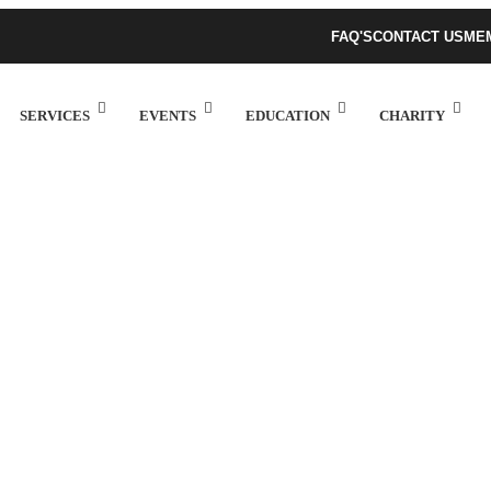
FAQ'S
CONTACT US
ME
SERVICES
EVENTS
EDUCATION
CHARITY