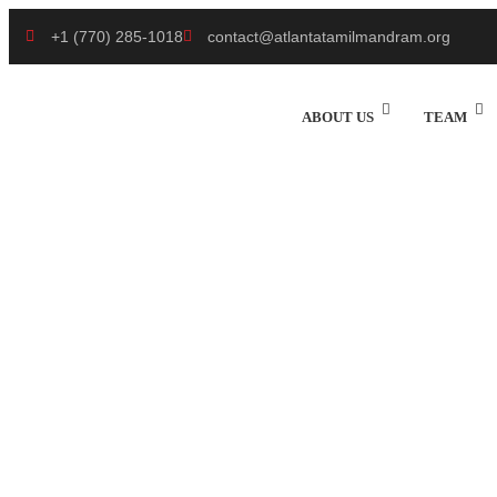
+1 (770) 285-1018
contact@atlantatamilmandram.org
ABOUT US
TEAM