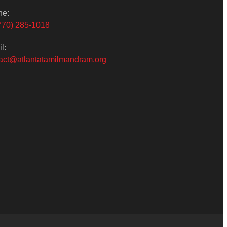
ne:
770) 285-1018
l:
act@atlantatamilmandram.org