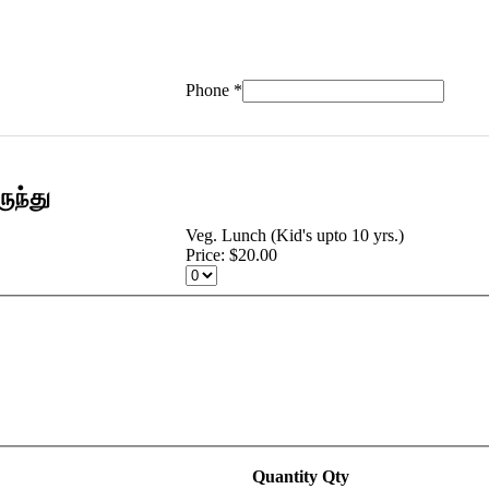
Phone
*
ுந்து
Veg. Lunch (Kid's upto 10 yrs.)
Price:
$20.00
Quantity
Qty