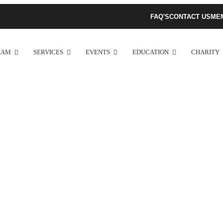
FAQ'S
CONTACT US
ME
EAM
SERVICES
EVENTS
EDUCATION
CHARITY