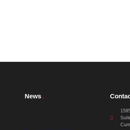
News
Contac
1595
Suit
Cum