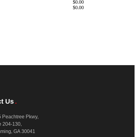
$0.00
$0.00
t Us
 Peachtree Pkwy,
e 204-130,
ming, GA 30041