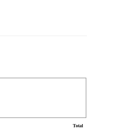
Total