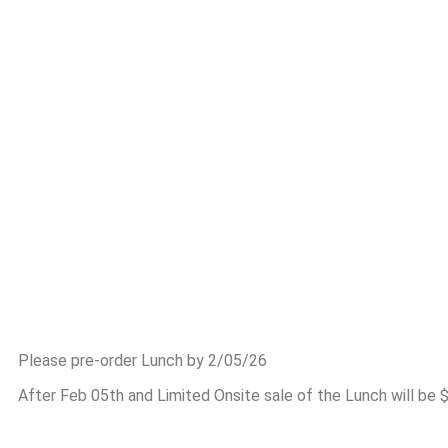
Please pre-order Lunch by 2/05/26
After Feb 05th and Limited Onsite sale of the Lunch will be 