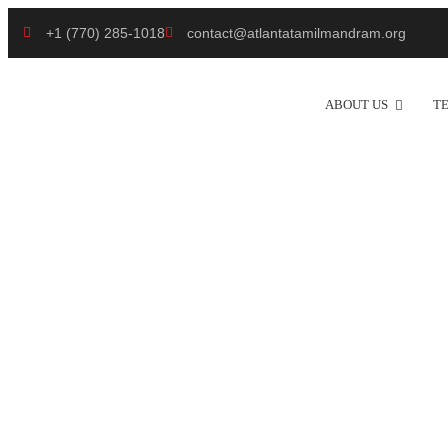
+1 (770) 285-1018
contact@atlantatamilmandram.org
ABOUT US
T