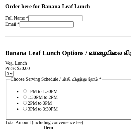
Order here for Banana Leaf Lunch
Full Name
*
Email
*
Banana Leaf Lunch Options / வாழையிலை விர
Veg. Lunch
Price:
$20.00
Choose Serving Schedule / பந்தி விருந்து நேரம்
*
1PM to 1:30PM
1:30PM to 2PM
2PM to 3PM
3PM to 3:30PM
Total Amount (including convenience fee)
Item