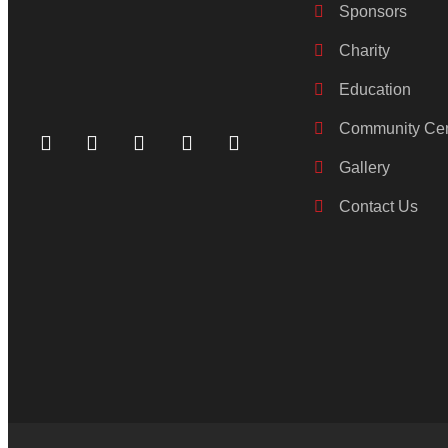
Sponsors
Charity
Education
Community Cen
Gallery
Contact Us