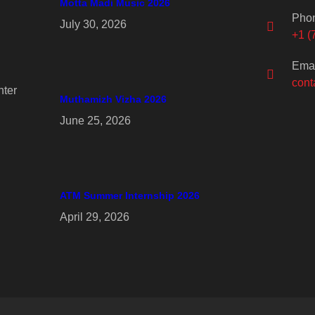
Motta Madi Music 2026
Pho
July 30, 2026
+1 (
Emai
cont
ter
Muthamizh Vizha 2026
June 25, 2026
ATM Summer Internship 2026
April 29, 2026