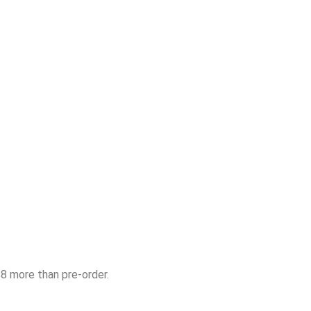
$8 more than pre-order.