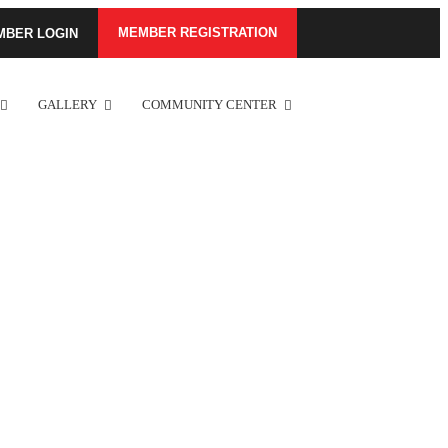
MEMBER REGISTRATION
MBER LOGIN
GALLERY
COMMUNITY CENTER