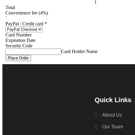
1
Total
Convenience fee (4%)
`
PayPal / Credit card
*
Card Number
Expiration Date
Security Code
Card Holder Name
Place Order
Quick Links
About Us
Our Team