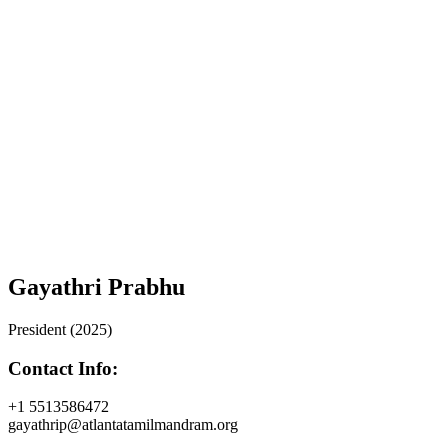
Gayathri Prabhu
President (2025)
Contact Info:
+1 5513586472
gayathrip@atlantatamilmandram.org