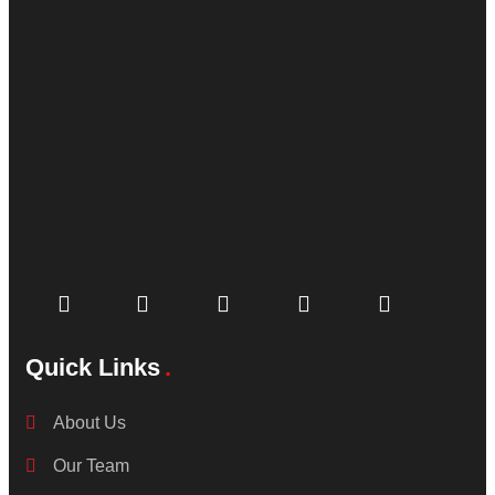
Quick Links
About Us
Our Team