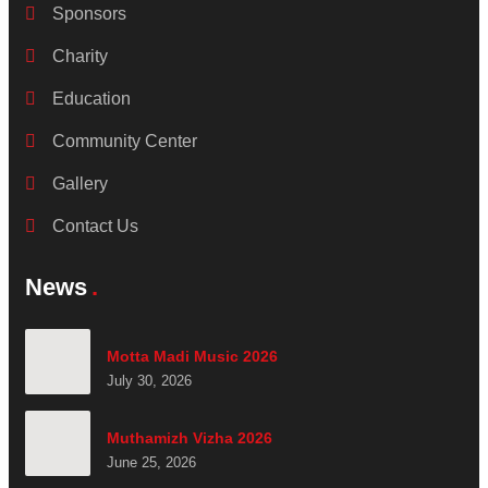
Sponsors
Charity
Education
Community Center
Gallery
Contact Us
News
Motta Madi Music 2026
July 30, 2026
Muthamizh Vizha 2026
June 25, 2026