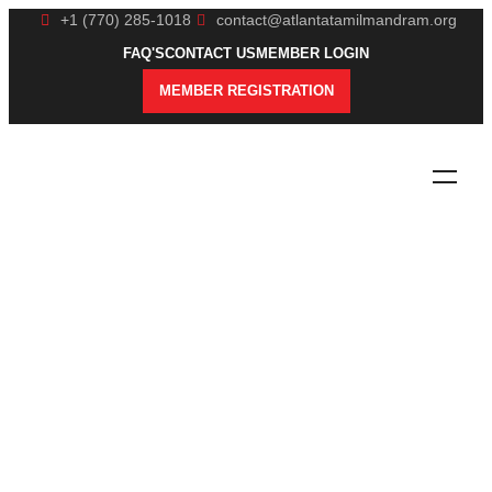
+1 (770) 285-1018
contact@atlantatamilmandram.org
FAQ'S
CONTACT US
MEMBER LOGIN
MEMBER REGISTRATION