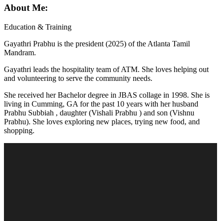
About Me:
Education & Training
Gayathri Prabhu is the president (2025) of the Atlanta Tamil
Mandram.
Gayathri leads the hospitality team of ATM. She loves helping out
and volunteering to serve the community needs.
She received her Bachelor degree in JBAS collage in 1998. She is
living in Cumming, GA for the past 10 years with her husband
Prabhu Subbiah , daughter (Vishali Prabhu ) and son (Vishnu
Prabhu). She loves exploring new places, trying new food, and
shopping.