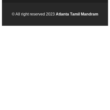
© All right reserved 2023
Atlanta Tamil Mandram