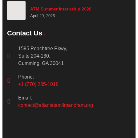
ATM Summer Internship 2026
April 29, 2026
Contact Us
1595 Peachtree Pkwy,
Suite 204-130,
Cumming, GA 30041
Phone:
+1 (770) 285-1018
Email:
contact@atlantatamilmandram.org