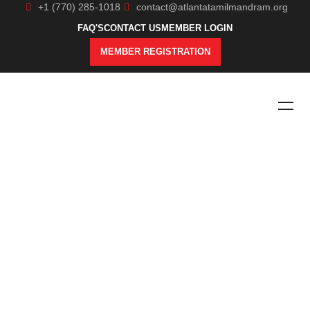
+1 (770) 285-1018
contact@atlantatamilmandram.org
FAQ'S
CONTACT US
MEMBER LOGIN
MEMBER REGISTRATION