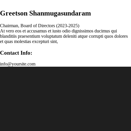
Greetson Shanmugasundaram
Chairman, Board of Directors (2023-2025)
At vero eos et accusamus et iusto odio dignissimos ducimus qui
blanditiis praesentium voluptatum deleniti atque corrupti quos dolores
et quas molestias excepturi sint,
Contact Info:
info@yoursite.com