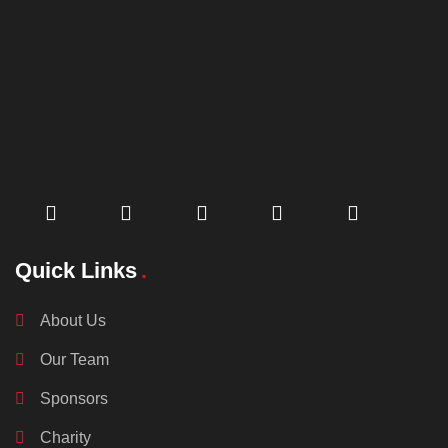
Quick Links
About Us
Our Team
Sponsors
Charity