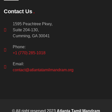
Contact Us
1595 Peachtree Pkwy,
Suite 204-130,
Cumming, GA 30041
Phone:
+1 (770) 285-1018
Email:
contact@atlantatamilmandram.org
© All right reserved 2023
Atlanta Tamil Mandram