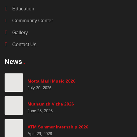
Education
Community Center
Gallery
Contact Us
News
Motta Madi Music 2026
July 30, 2026
Muthamizh Vizha 2026
June 25, 2026
ATM Summer Internship 2026
April 29, 2026