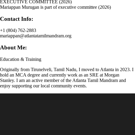
EXECUTIVE COMMITTEE (2026)
Mariappan Murugan is part of executive committee (2026)
Contact Info:
+1 (804) 762-2883
mariappan@atlantatamilmandram.org
About Me:
Education & Training
Originally from Tirunelveli, Tamil Nadu, I moved to Atlanta in 2023. I
hold an MCA degree and currently work as an SRE at Morgan
Stanley. I am an active member of the Atlanta Tamil Mandram and
enjoy supporting our local community events.