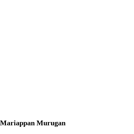
Mariappan Murugan