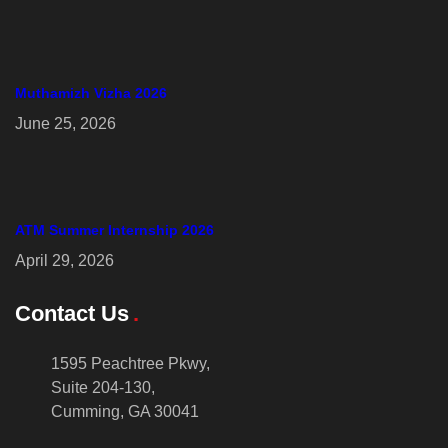
Muthamizh Vizha 2026
June 25, 2026
ATM Summer Internship 2026
April 29, 2026
Contact Us
1595 Peachtree Pkwy,
Suite 204-130,
Cumming, GA 30041