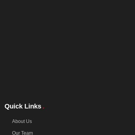
Quick Links
About Us
Our Team