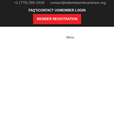
+1 (770) 285-1018
contact@atlantatamilmandram.org
FAQ'S
CONTACT US
MEMBER LOGIN
MEMBER REGISTRATION
Menu