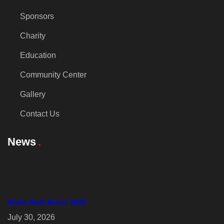
Sponsors
Charity
Education
Community Center
Gallery
Contact Us
News
Motta Madi Music 2026
July 30, 2026