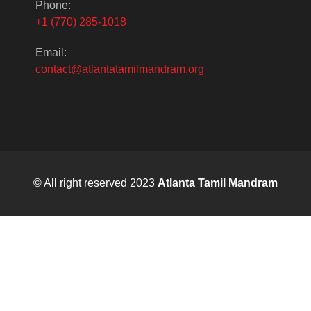
Phone:
+1 (770) 285-1018
Email:
contact@atlantatamilmandram.org
© All right reserved 2023
Atlanta Tamil Mandram