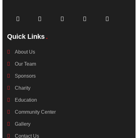
Quick Links
About Us
Our Team
Sponsors
Charity
Education
Community Center
Gallery
Contact Us