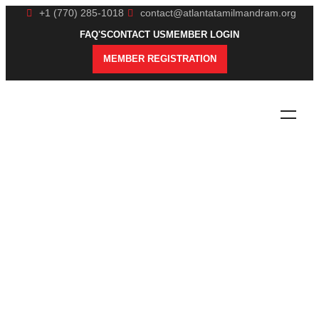
+1 (770) 285-1018
contact@atlantatamilmandram.org
FAQ'S
CONTACT US
MEMBER LOGIN
MEMBER REGISTRATION