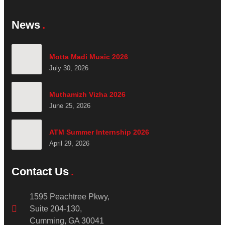
News
Motta Madi Music 2026
July 30, 2026
Muthamizh Vizha 2026
June 25, 2026
ATM Summer Internship 2026
April 29, 2026
Contact Us
1595 Peachtree Pkwy,
Suite 204-130,
Cumming, GA 30041