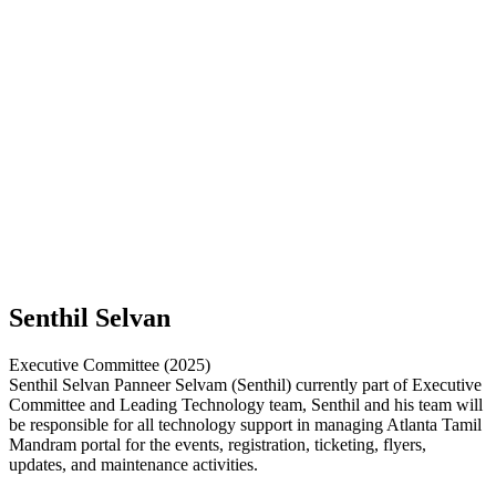
Senthil Selvan
Executive Committee (2025)
Senthil Selvan Panneer Selvam (Senthil) currently part of Executive
Committee and Leading Technology team, Senthil and his team will
be responsible for all technology support in managing Atlanta Tamil
Mandram portal for the events, registration, ticketing, flyers,
updates, and maintenance activities.