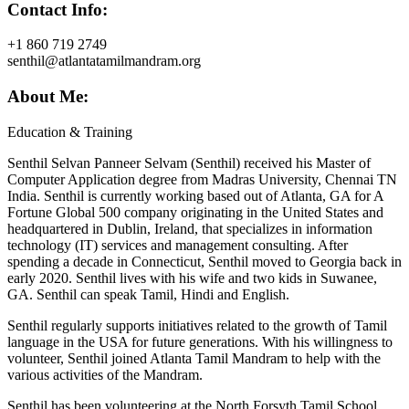
Contact Info:
+1 860 719 2749
senthil@atlantatamilmandram.org
About Me:
Education & Training
Senthil Selvan Panneer Selvam (Senthil) received his Master of
Computer Application degree from Madras University, Chennai TN
India. Senthil is currently working based out of Atlanta, GA for A
Fortune Global 500 company originating in the United States and
headquartered in Dublin, Ireland, that specializes in information
technology (IT) services and management consulting. After
spending a decade in Connecticut, Senthil moved to Georgia back in
early 2020. Senthil lives with his wife and two kids in Suwanee,
GA. Senthil can speak Tamil, Hindi and English.
Senthil regularly supports initiatives related to the growth of Tamil
language in the USA for future generations. With his willingness to
volunteer, Senthil joined Atlanta Tamil Mandram to help with the
various activities of the Mandram.
Senthil has been volunteering at the North Forsyth Tamil School,