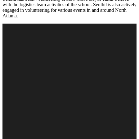
with the logistics team activities of the school. Senthil is also actively
engaged in volunteering for various events in and around North
Atlanta.