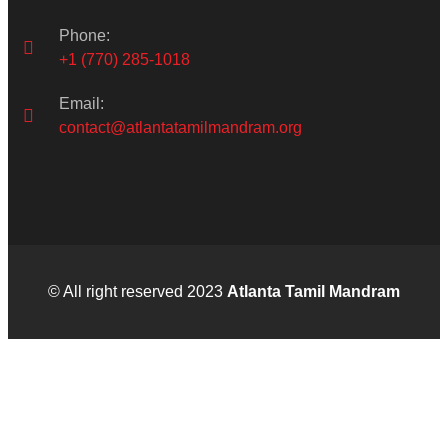
Phone:
+1 (770) 285-1018
Email:
contact@atlantatamilmandram.org
© All right reserved 2023
Atlanta Tamil Mandram